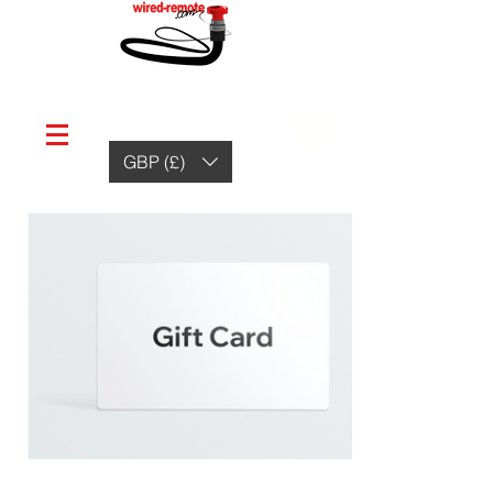
GBP (£)