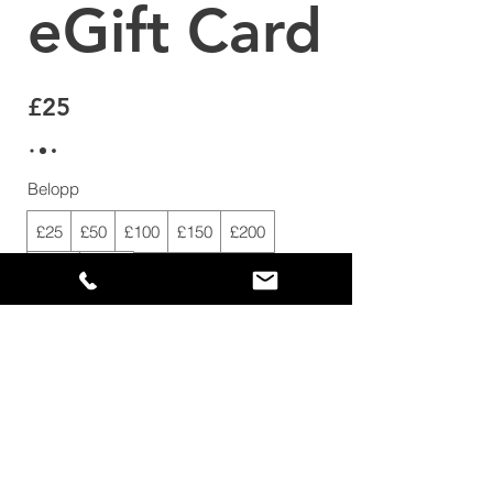
eGift Card
£25
Belopp
£25
£50
£100
£150
£200
£250
£500
Antal
Köp nu