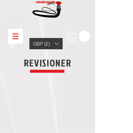
GBP (£)
REVISIONER